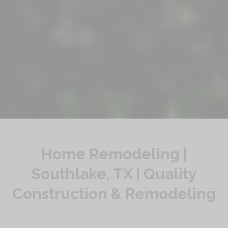
Home Remodeling |
Southlake, TX | Quality
Construction & Remodeling