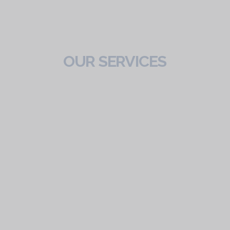
OUR SERVICES