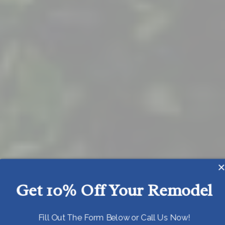
Get 10% Off Your Remodel
Today!
Fill Out The Form Below or Call Us Now!