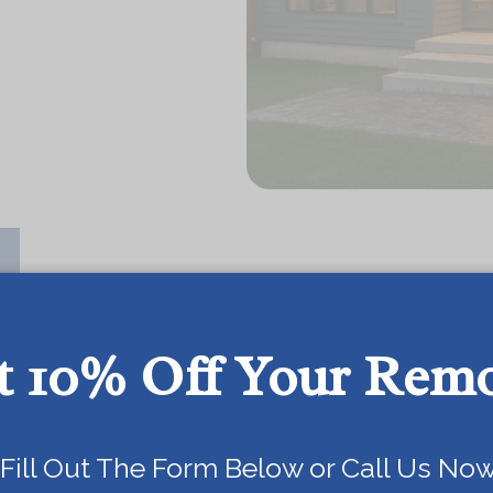
t 10% Off Your Rem
OUR SERVICES
Today!
Fill Out The Form Below or Call Us Now