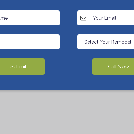
Submit
Call Now