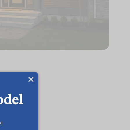
×
odel
!