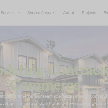
Services
Service Areas
About
Projects
Bl
deling Contract
Commerce
tors Commerce. Our team specializes in bathroom and 
enovations. Transform your home with Remodeling Cont