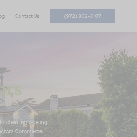
og
Contact Us
(972) 802-3107
ors
kitchen remodeling,
ractors Commerce.