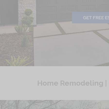
GET FREE E
Home Remodeling | 