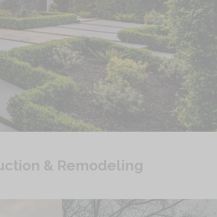
uction & Remodeling