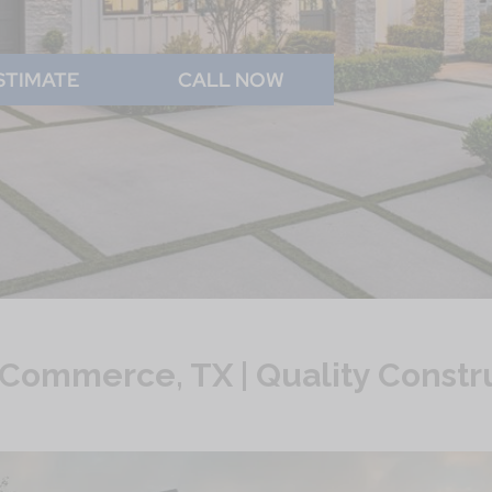
STIMATE
CALL NOW
Commerce, TX | Quality Constr