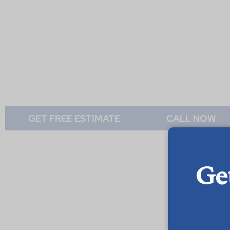
GET FREE ESTIMATE
CALL NOW
Ge