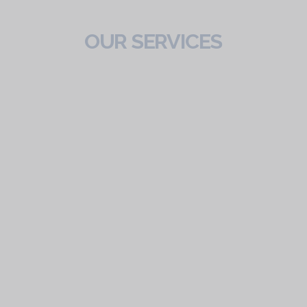
OUR SERVICES