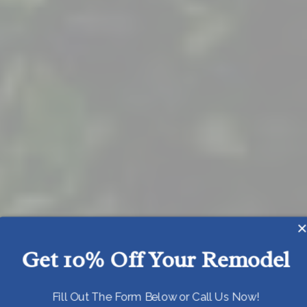
Get 10% Off Your Remodel
Today!
Fill Out The Form Below or Call Us Now!