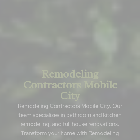
Remodeling
Contractors Mobile
City
Remodeling Contractors Mobile City. Our
team specializes in bathroom and kitchen
remodeling, and full house renovations.
Transform your home with Remodeling