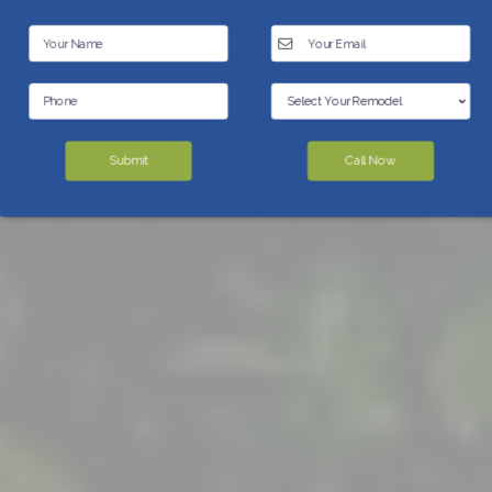
Submit
Call Now