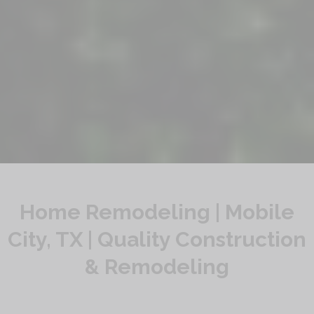
Home Remodeling | Mobile
City, TX | Quality Construction
& Remodeling