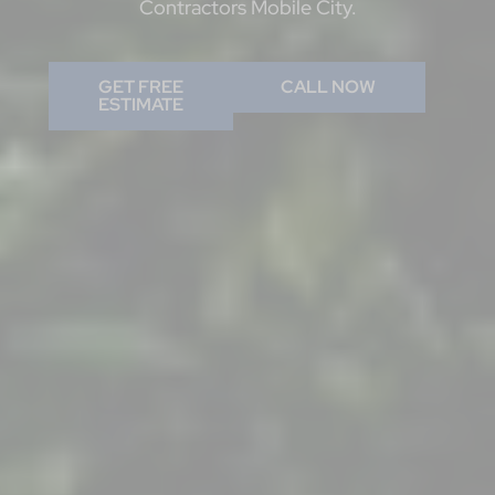
Contractors Mobile City.
GET FREE
CALL NOW
ESTIMATE