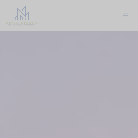
Skip
to
content