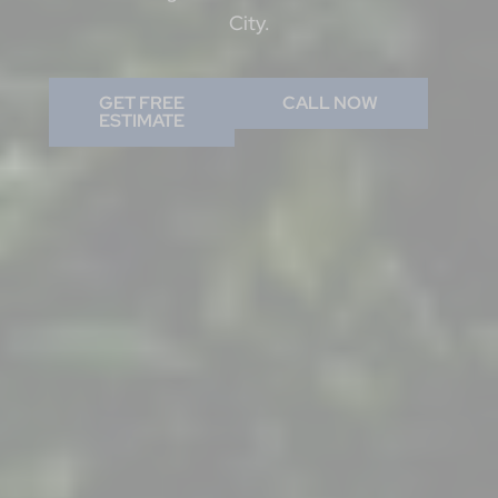
City.
GET FREE
CALL NOW
ESTIMATE