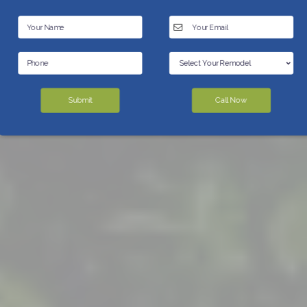
Submit
Call Now