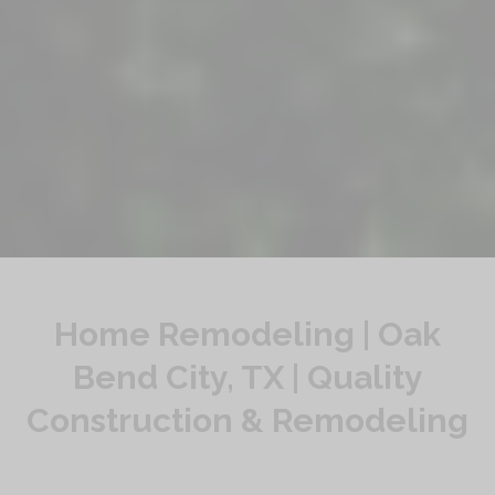
Home Remodeling | Oak
Bend City, TX | Quality
Construction & Remodeling