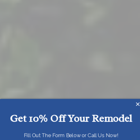
Get 10% Off Your Remodel
Today!
Fill Out The Form Below or Call Us Now!