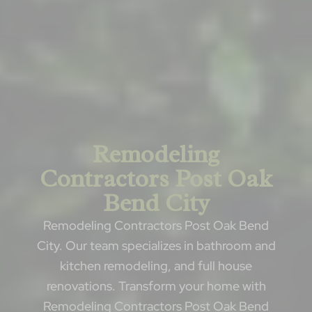
Remodeling
Contractors Post Oak
Bend City
Remodeling Contractors Post Oak Bend
City. Our team specializes in bathroom and
kitchen remodeling, and full house
renovations. Transform your home with
Remodeling Contractors Post Oak Bend