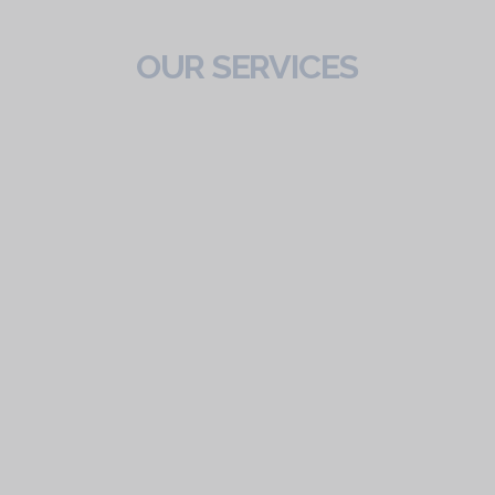
OUR SERVICES