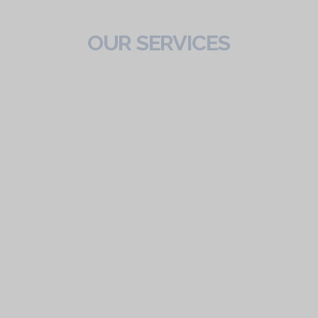
OUR SERVICES