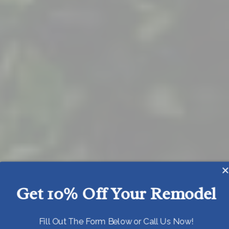
Get 10% Off Your Remodel
Today!
Fill Out The Form Below or Call Us Now!