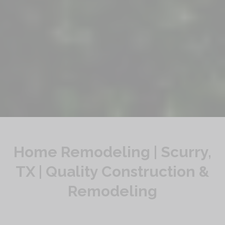
Home Remodeling | Scurry,
TX | Quality Construction &
Remodeling