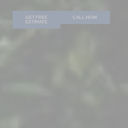
GET FREE
CALL NOW
ESTIMATE