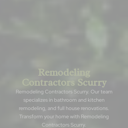
Remodeling
Contractors Scurry
Remodeling Contractors Scurry. Our team
specializes in bathroom and kitchen
remodeling, and full house renovations.
Transform your home with Remodeling
Contractors Scurry.