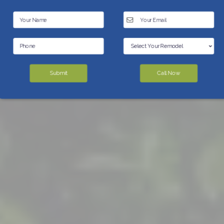
Submit
Call Now