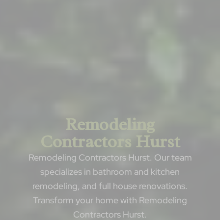
Remodeling
Contractors Hurst
Remodeling Contractors Hurst. Our team
specializes in bathroom and kitchen
remodeling, and full house renovations.
Transform your home with Remodeling
Contractors Hurst.