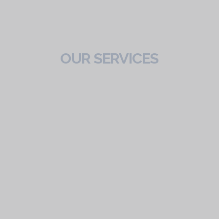
OUR SERVICES