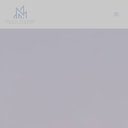
Skip
to
content