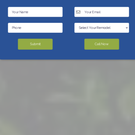
Submit
Call Now