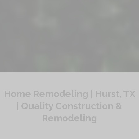
Home Remodeling | Hurst, TX
| Quality Construction &
Remodeling