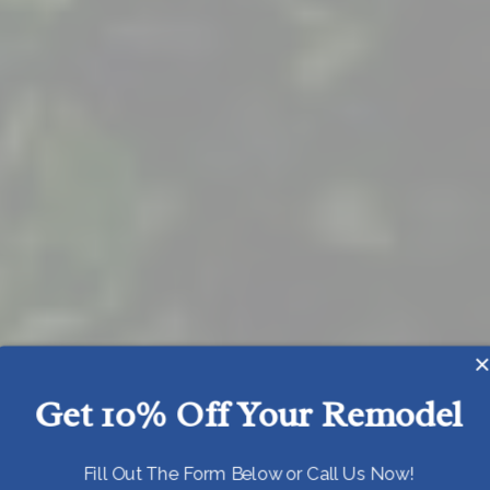
Get 10% Off Your Remodel
Today!
Fill Out The Form Below or Call Us Now!