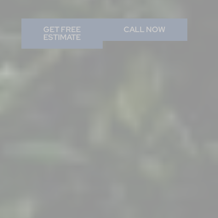
GET FREE
CALL NOW
ESTIMATE