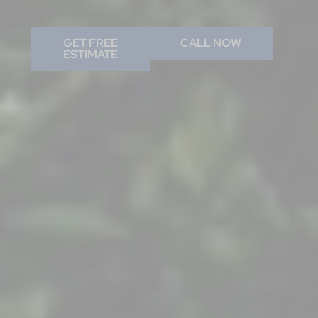
GET FREE
CALL NOW
ESTIMATE