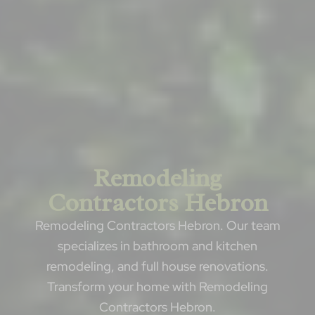
Remodeling
Contractors Hebron
Remodeling Contractors Hebron. Our team
specializes in bathroom and kitchen
remodeling, and full house renovations.
Transform your home with Remodeling
Contractors Hebron.