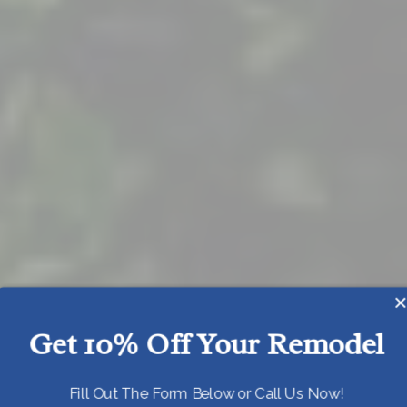
Get 10% Off Your Remodel
Today!
Fill Out The Form Below or Call Us Now!