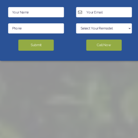
Submit
Call Now