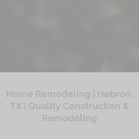
Home Remodeling | Hebron,
TX | Quality Construction &
Remodeling