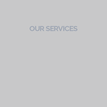
OUR SERVICES