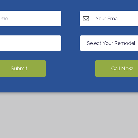
Submit
Call Now