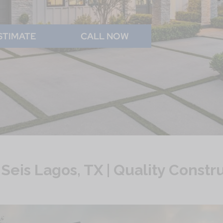
STIMATE
CALL NOW
eis Lagos, TX | Quality Const