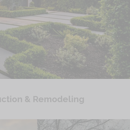
ruction & Remodeling