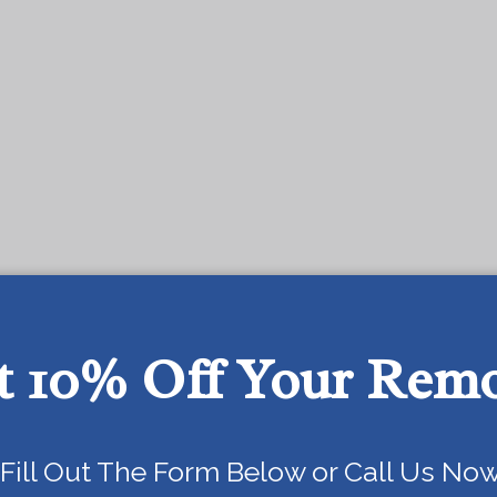
t 10% Off Your Rem
Today!
Fill Out The Form Below or Call Us Now