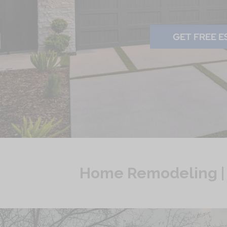
GET FREE E
Home Remodeling | S