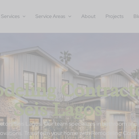
Services
Service Areas
About
Projects
Bl
deling Contract
Seis Lagos
tors Seis Lagos. Our team specializes in bathroom and 
enovations. Transform your home with Remodeling Contra