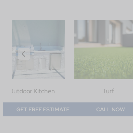
Turf
Lawn
GET FREE ESTIMATE
CALL NOW