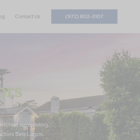
og
Contact Us
(972) 802-3107
ors
kitchen remodeling,
ctors Seis Lagos.