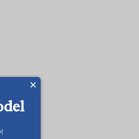
×
odel
!