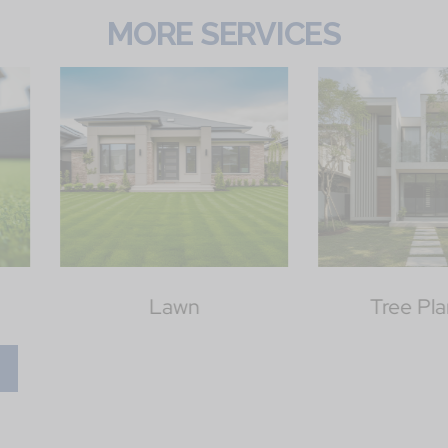
MORE SERVICES
Tree Planting
Outd