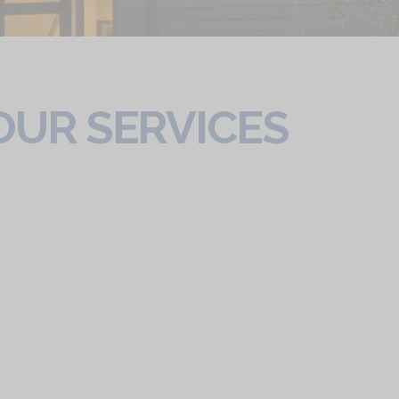
OUR SERVICES