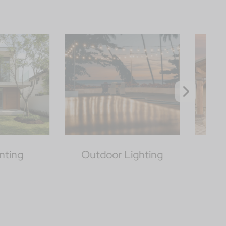
oor Lighting
Patio Covers