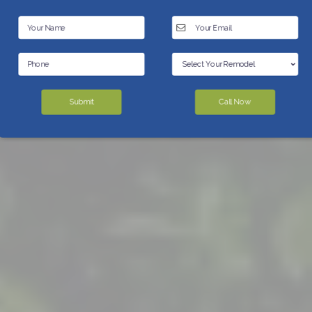
Submit
Call Now