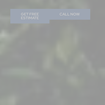
GET FREE
CALL NOW
ESTIMATE