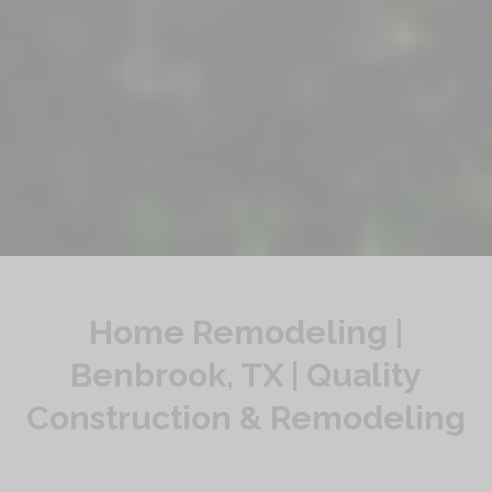
Home Remodeling |
Benbrook, TX | Quality
Construction & Remodeling