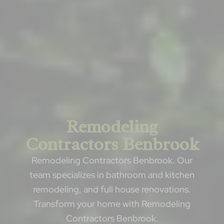
Remodeling
Contractors Benbrook
Remodeling Contractors Benbrook. Our
team specializes in bathroom and kitchen
remodeling, and full house renovations.
Transform your home with Remodeling
Contractors Benbrook.