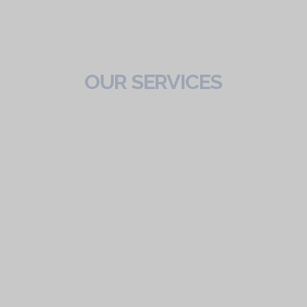
OUR SERVICES