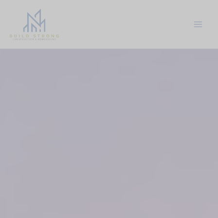
Skip
to
content