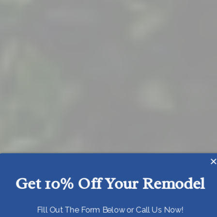
Get 10% Off Your Remodel
Today!
Fill Out The Form Below or Call Us Now!