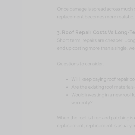
Once damage is spread across much of 
replacement becomes more realistic.
3. Roof Repair Costs Vs Long-T
Short term, repairs are cheaper. Long
end up costing more than a single, wel
Questions to consider:
Will I keep paying roof repair 
Are the existing roof materials
Would investing in a new roof l
warranty?
When the roof is tired and patching is
replacement, replacement is usually m