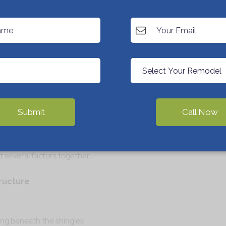
10 to 12 years and the damage is light, you can
 to its expected lifespan (for example, 18 to 25
ingle systems), then replacement is usually
y, why spend money patching today only to replace
Submit
Call Now
nt: How Pros Actually Decide
ound like a simple either-or question, but good
t several factors together.
tructure
ing beneath the shingles