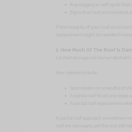
Any sagging or soft spots that 
Signs that heat and moisture ar
If the integrity of your roof structure
replacement might be needed to kee
2. How Much Of The Roof Is D
Limited damage can be handled with r
Your options include:
Spot repairs on a handful of sh
A partial roof fix on one slope 
A partial roof replacement where
A partial roof approach sometimes mak
roof are damaged, yet the rest still has s