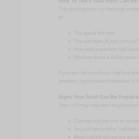
How To Tell If Your Roof Can B
The starting point is a thorough inspec
at:
The age of the roof
The condition of your roof sur
How widespread the roof dama
Whether there is visible wate
If you are not sure if your roof needs t
problem, a professional inspection is t
Signs Your Roof Can Be Repair
Your roof may only need targeted work
Damage is in just one or two sm
You only see a minor roof leak 
Most roof shingle pieces are stil