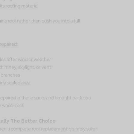
its roofing material
ir a roof rather than push you into a full
repaired:
les after wind or weather
chimney, skylight, or vent
n branches
rly sealed area
 repaired in these spots and brought back to a
e whole roof.
lly The Better Choice
hen a complete roof replacement is simply safer