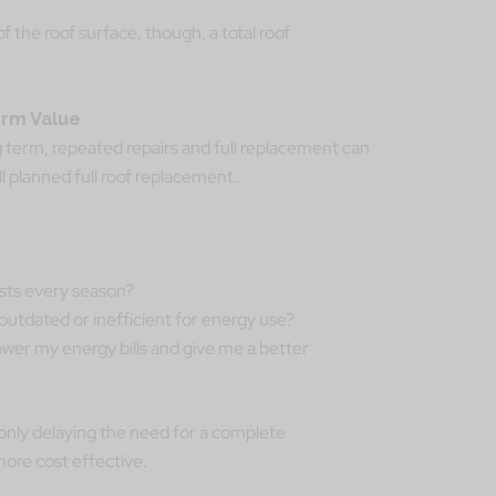
the roof surface, though, a total roof
erm Value
 term, repeated repairs and full replacement can
l planned full roof replacement.
costs every season?
 outdated or inefficient for energy use?
ower my energy bills and give me a better
 only delaying the need for a complete
ore cost effective.