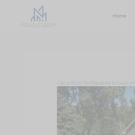
Skip
to
Home
content
Can a Roof Be Repaired Instead of