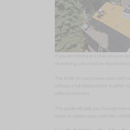
If you are staring at a stain on your ce
wondering,
can a roof be repaired ins
The truth: in many cases, your roof c
without a full replacement. In other c
safer investment.
This guide will walk you through how t
repair or replace your roof with confi