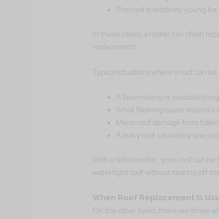
The roof is relatively young for 
In these cases, a roofer can often repa
replacement.
Typical situations where a roof can be 
A few missing or cracked shing
Small flashing issues around a 
Minor roof damage from falle
A leaky roof caused by one poo
With a skilled roofer, your roof can be
watertight roof without tearing off th
When Roof Replacement Is Usua
On the other hand, there are times w