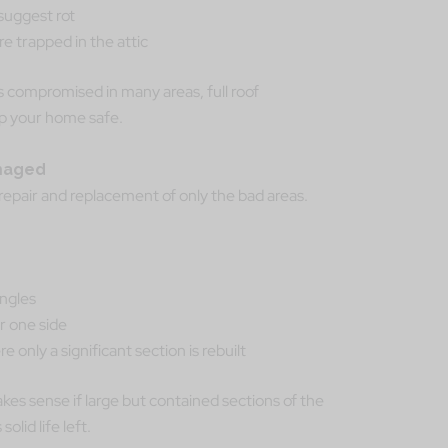
suggest rot
e trapped in the attic
 is compromised in many areas, full roof
p your home safe.
amaged
epair and replacement of only the bad areas.
ingles
or one side
 only a significant section is rebuilt
es sense if large but contained sections of the
olid life left.