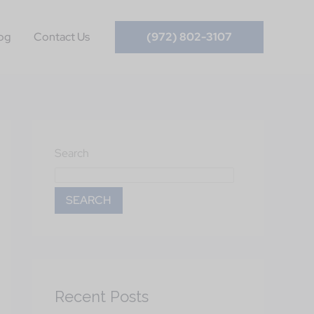
og
Contact Us
(972) 802-3107
Search
SEARCH
Recent Posts