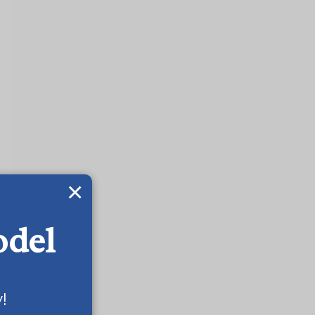
×
odel
!