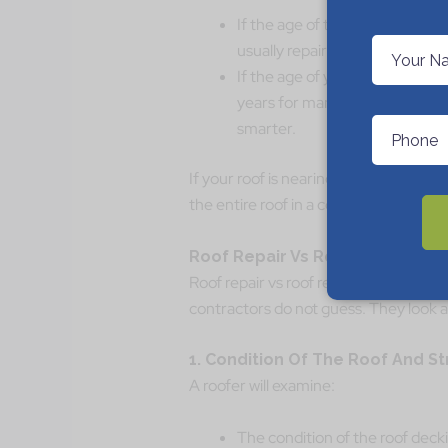
If the age of the roof is under 
usually repair your roof.
If the age of your roof is close
years for many asphalt roof sh
smarter.
If your roof is nearing the end anywa
the entire roof in a couple of years?
Roof Repair Vs Roof Replaceme
Roof repair vs roof replacement may s
contractors do not guess. They look a
1. Condition Of The Roof And S
A roofer will examine:
The condition of the roof deck