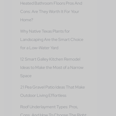
Heated Bathroom Floors Pros And
Cons: Are They Worth It For Your
Home?
Why Native Texas Plants for
Landscaping Are the Smart Choice
for a Low-Water Yard
12 Smart Galley Kitchen Remodel
Ideas to Make the Most of a Narrow
Space
21 Pea Gravel Patio Ideas That Make
Outdoor Living Effortless
Roof Underlayment Types: Pros,
Cons, And How To Choose The Right