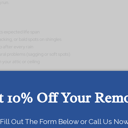
 run.
its expected life span
cking, or bald spots on shingles
p after every rain
ural problems (sagging or soft spots)
your attic or ceiling
ng, then repair vs replacement is not really a fair
t 10% Off Your Rem
olution.
Today!
epair Or Replace Your Roof
Fill Out The Form Below or Call Us Now
 in the repair vs replacement decision.