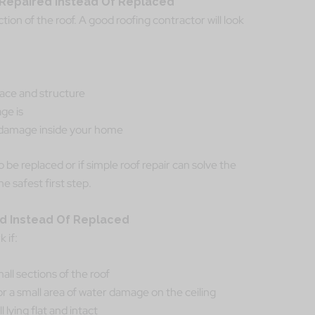
e Repaired Instead Of Replaced
tion of the roof. A good roofing contractor will look
face and structure
ge is
r damage inside your home
o be replaced or if simple roof repair can solve the
he safest first step.
ed Instead Of Replaced
 if:
all sections of the roof
or a small area of water damage on the ceiling
l lying flat and intact