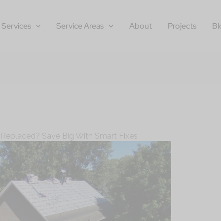
Services
Service Areas
About
Projects
Bl
 Replaced? Save Big With Smart Fixes