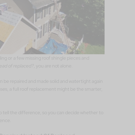
iling or a few missing roof shingle pieces and
tead of replaced?
, you are not alone.
an be repaired and made solid and watertight again
ases, a full roof replacement might be the smarter,
o tell the difference, so you can decide whether to
dence.