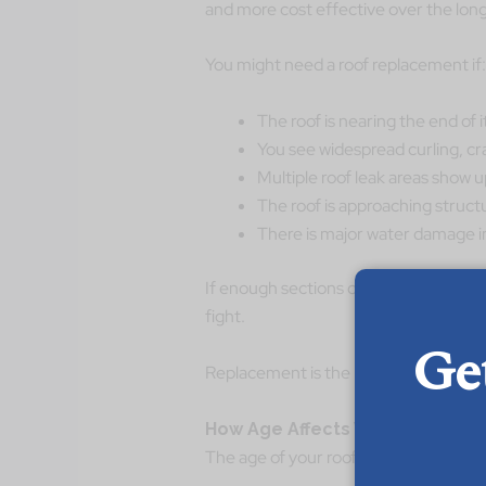
and more cost effective over the long
You might need a roof replacement if:
The roof is nearing the end of 
You see widespread curling, cra
Multiple roof leak areas show u
The roof is approaching struct
There is major water damage in 
If enough sections of the roof are faili
fight.
Ge
Replacement is the better long term s
How Age Affects Whether You R
The age of your roof plays a huge role