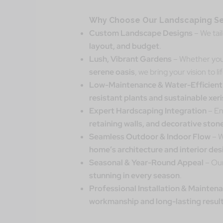
Why Choose Our Landscaping Se
Custom Landscape Designs
– We tai
layout, and budget
.
Lush, Vibrant Gardens
– Whether you
serene oasis
, we bring your vision to lif
Low-Maintenance & Water-Efficient
resistant plants and sustainable xer
Expert Hardscaping Integration
– En
retaining walls, and decorative sto
Seamless Outdoor & Indoor Flow
– W
home’s architecture and interior des
Seasonal & Year-Round Appeal
– Our
stunning in every season
.
Professional Installation & Mainten
workmanship and long-lasting resul