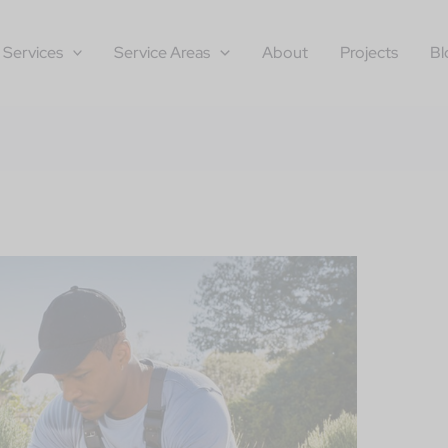
Services
Service Areas
About
Projects
Bl