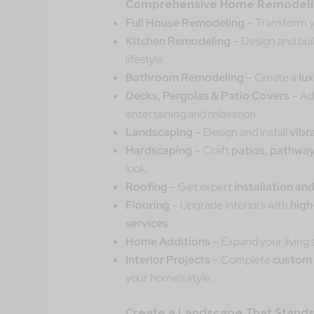
Comprehensive Home Remodelin
Full House Remodeling
– Transform y
Kitchen Remodeling
– Design and bui
lifestyle.
Bathroom Remodeling
– Create a
lu
Decks, Pergolas & Patio Covers
– A
entertaining and relaxation.
Landscaping
– Design and install
vibr
Hardscaping
– Craft
patios, pathway
look.
Roofing
– Get expert
installation and
Flooring
– Upgrade interiors with
high
services
.
Home Additions
– Expand your living
Interior Projects
– Complete
custom 
your home’s style.
Create a Landscape That Stands