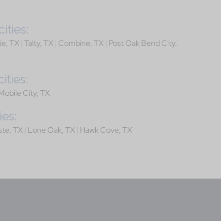
ities:
ie, TX
|
Talty, TX
|
Combine, TX
|
Post Oak Bend City,
ities:
Mobile City, TX
ies:
ste, TX
|
Lone Oak, TX
|
Hawk Cove, TX