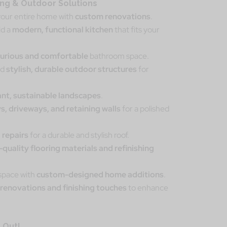
g & Outdoor Solutions
our entire home with
custom renovations
.
ld a
modern, functional kitchen
that fits your
xurious and comfortable
bathroom space.
dd
stylish, durable outdoor structures
for
ant, sustainable landscapes
.
s, driveways, and retaining walls
for a polished
 repairs
for a durable and stylish roof.
-quality flooring materials and refinishing
 space with
custom-designed home additions
.
renovations and finishing touches
to enhance
 Out!