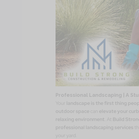
Professional Landscaping | A St
Your
landscape is the first thing peo
outdoor space
can
elevate your curb
relaxing environment
. At
Build Stro
professional landscaping services
th
your yard.