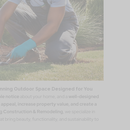
unning Outdoor Space Designed for You
ple notice
about your home, and a
well-designed
 appeal, increase property value, and create a
ng Construction & Remodeling
, we specialize in
at bring beauty, functionality, and sustainability to