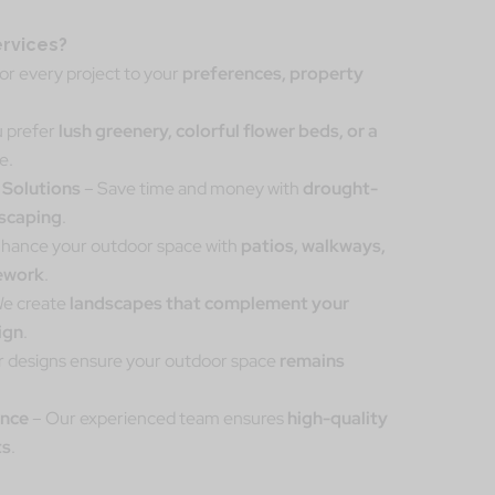
rvices?
lor every project to your
preferences, property
 prefer
lush greenery, colorful flower beds, or a
e.
 Solutions
– Save time and money with
drought-
iscaping
.
hance your outdoor space with
patios, walkways,
nework
.
e create
landscapes that complement your
ign
.
 designs ensure your outdoor space
remains
ance
– Our experienced team ensures
high-quality
ts
.