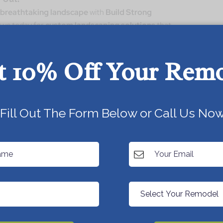
 breathtaking landscape
with
Build Strong
 us today for
custom landscaping solutions
that
ainability
!
t 10% Off Your Rem
Today!
Fill Out The Form Below or Call Us Now
Next Post