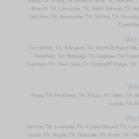
Dallas, TX
|
Irving, TX
|
Grand Prairie, TX
|
Garland, 
Branch, TX
|
Lancaster, TX
|
Balch Springs, TX
|
Ad
Hutchins, TX
|
Sunnyvale, TX
|
Sachse, TX
|
Murphy
Creek Ra
We s
Fort Worth, TX
|
Arlington, TX
|
North Richland Hills
Mansfield, TX
|
Watauga, TX
|
Saginaw, TX
|
Forest
Everman, TX
|
River Oaks, TX
|
Edgecliff Village, TX
|
We 
Plano, TX
|
McKinney, TX
|
Frisco, TX
|
Allen, TX
|
W
Lucas, TX
|
Pa
We s
Denton, TX
|
Lewisville, TX
|
Flower Mound, TX
|
Carr
|
Justin, TX
|
Argyle, TX
|
Roanoke, TX
|
Krum, TX
|
Pil