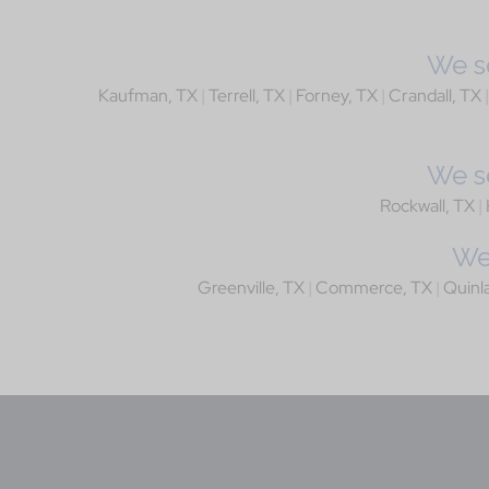
We se
Kaufman, TX
|
Terrell, TX
|
Forney, TX
|
Crandall, TX
We se
Rockwall, TX
|
We 
Greenville, TX
|
Commerce, TX
|
Quinl