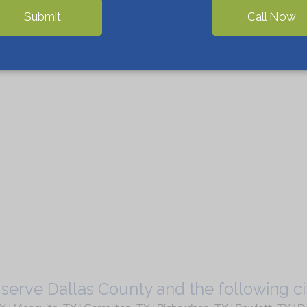
Submit
Call Now
serve Dallas County and the following cit