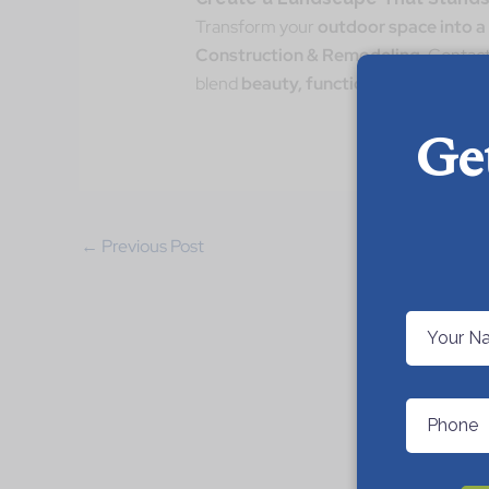
Transform your
outdoor space into a
Construction & Remodeling
. Contact
blend
beauty, functionality, and sust
Ge
←
Previous Post