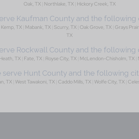
Oak, TX
|
Northlake, TX
|
Hickory Creek, TX
rve Kaufman County and the following c
|
Kemp, TX
|
Mabank, TX
|
Scurry, TX
|
Oak Grove, TX
|
Grays Prair
TX
rve Rockwall County and the following c
Heath, TX
|
Fate, TX
|
Royse City, TX
|
McLendon-Chisholm, TX
|
serve Hunt County and the following cit
an, TX
|
West Tawakoni, TX
|
Caddo Mills, TX
|
Wolfe City, TX
|
Cele