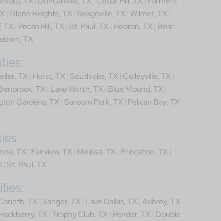
eSoto, TX
|
Duncanville, TX
|
Cedar Hill, TX
|
Farmers
TX
|
Glenn Heights, TX
|
Seagoville, TX
|
Wilmer, TX
|
, TX
|
Pecan Hill, TX
|
St. Paul, TX
|
Hebron, TX
|
Bear
ebron, TX
ties:
eller, TX
|
Hurst, TX
|
Southlake, TX
|
Colleyville, TX
|
Benbrook, TX
|
Lake Worth, TX
|
Blue Mound, TX
|
gton Gardens, TX
|
Sansom Park, TX
|
Pelican Bay, TX
ies:
nna, TX
|
Fairview, TX
|
Melissa, TX
|
Princeton, TX
|
X
|
St. Paul, TX
ties:
Corinth, TX
|
Sanger, TX
|
Lake Dallas, TX
|
Aubrey, TX
Hackberry, TX
|
Trophy Club, TX
|
Ponder, TX
|
Double