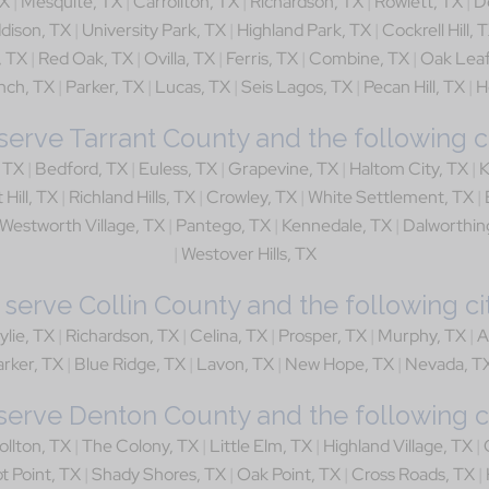
TX
|
Mesquite, TX
|
Carrollton, TX
|
Richardson, TX
|
Rowlett, TX
|
D
dison, TX
|
University Park, TX
|
Highland Park, TX
|
Cockrell Hill, 
, TX
|
Red Oak, TX
|
Ovilla, TX
|
Ferris, TX
|
Combine, TX
|
Oak Leaf
nch, TX
|
Parker, TX
|
Lucas, TX
|
Seis Lagos, TX
|
Pecan Hill, TX
|
H
erve Tarrant County and the following ci
, TX
|
Bedford, TX
|
Euless, TX
|
Grapevine, TX
|
Haltom City, TX
|
K
 Hill, TX
|
Richland Hills, TX
|
Crowley, TX
|
White Settlement, TX
|
Westworth Village, TX
|
Pantego, TX
|
Kennedale, TX
|
Dalworthin
|
Westover Hills, TX
serve Collin County and the following cit
ylie, TX
|
Richardson, TX
|
Celina, TX
|
Prosper, TX
|
Murphy, TX
|
A
rker, TX
|
Blue Ridge, TX
|
Lavon, TX
|
New Hope, TX
|
Nevada, T
erve Denton County and the following ci
ollton, TX
|
The Colony, TX
|
Little Elm, TX
|
Highland Village, TX
|
ot Point, TX
|
Shady Shores, TX
|
Oak Point, TX
|
Cross Roads, TX
|