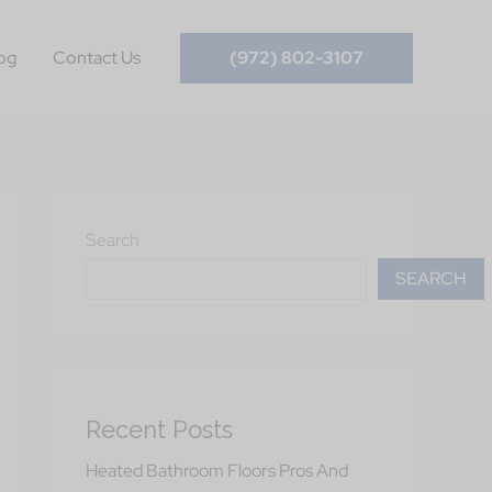
og
Contact Us
(972) 802-3107
Search
SEARCH
Recent Posts
Heated Bathroom Floors Pros And