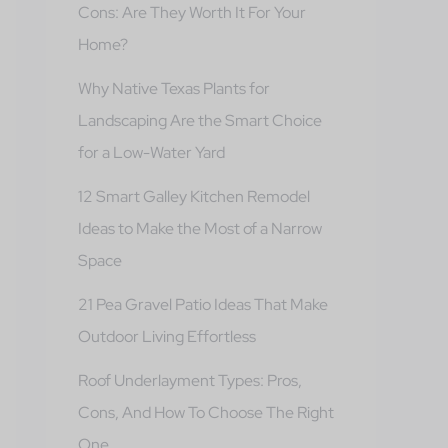
Cons: Are They Worth It For Your
Home?
Why Native Texas Plants for
Landscaping Are the Smart Choice
for a Low-Water Yard
12 Smart Galley Kitchen Remodel
Ideas to Make the Most of a Narrow
Space
21 Pea Gravel Patio Ideas That Make
Outdoor Living Effortless
Roof Underlayment Types: Pros,
Cons, And How To Choose The Right
One