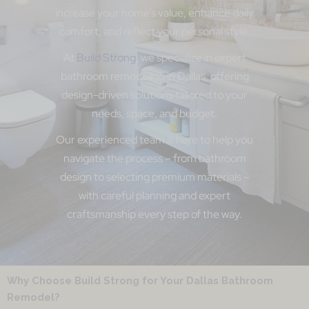
increase your home’s value, enhance daily
comfort, and reflect your personal style.
At
Build Strong
, we specialize in expert
bathroom remodeling in Dallas, offering
design-driven solutions tailored to your
needs, space, and budget.
Our experienced team is here to help you
navigate the process – from bathroom
design to selecting premium materials –
with careful planning and expert
craftsmanship every step of the way.
Why Choose Build Strong for Your Dallas Bathroom
Remodel?