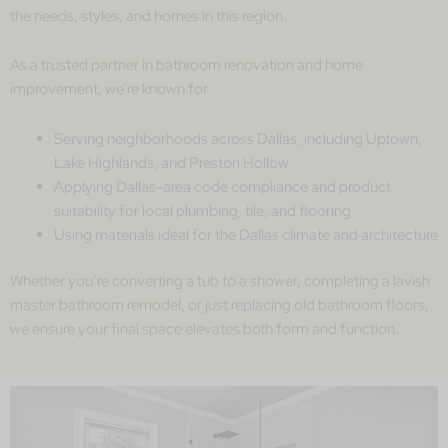
the needs, styles, and homes in this region.
As a trusted partner in bathroom renovation and home
improvement, we’re known for:
Serving neighborhoods across Dallas, including Uptown,
Lake Highlands, and Preston Hollow
Applying Dallas-area code compliance and product
suitability for local plumbing, tile, and flooring
Using materials ideal for the Dallas climate and architecture
Whether you’re converting a tub to a shower, completing a lavish
master bathroom remodel, or just replacing old bathroom floors,
we ensure your final space elevates both form and function.