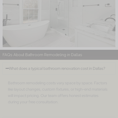
FAQs About Bathroom Remodeling in Dallas
What does a typical bathroom renovation cost in Dallas?
Bathroom remodeling costs vary space by space. Factors
like layout changes, custom fixtures, or high-end materials
will impact pricing. Our team offers honest estimates
during your free consultation.