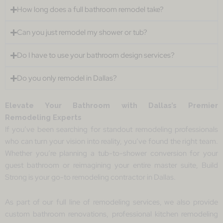
How long does a full bathroom remodel take?
Can you just remodel my shower or tub?
Do I have to use your bathroom design services?
Do you only remodel in Dallas?
Elevate Your Bathroom with Dallas’s Premier
Remodeling Experts
If you’ve been searching for standout remodeling professionals
who can turn your vision into reality, you’ve found the right team.
Whether you’re planning a tub-to-shower conversion for your
guest bathroom or reimagining your entire master suite, Build
Strong is your go-to remodeling contractor in Dallas.
As part of our full line of remodeling services, we also provide
custom bathroom renovations, professional kitchen remodeling