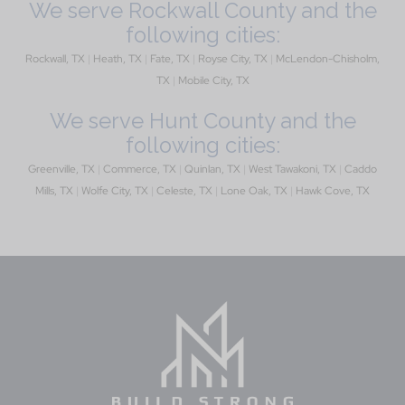
We serve Rockwall County and the
following cities:
Rockwall, TX
|
Heath, TX
|
Fate, TX
|
Royse City, TX
|
McLendon-Chisholm,
TX
|
Mobile City, TX
We serve Hunt County and the
following cities:
Greenville, TX
|
Commerce, TX
|
Quinlan, TX
|
West Tawakoni, TX
|
Caddo
Mills, TX
|
Wolfe City, TX
|
Celeste, TX
|
Lone Oak, TX
|
Hawk Cove, TX