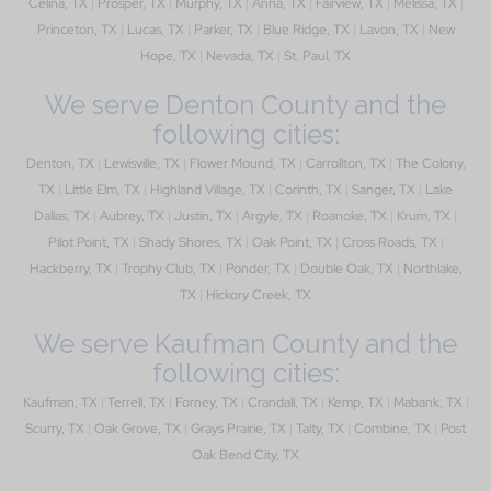
Celina, TX
|
Prosper, TX
|
Murphy, TX
|
Anna, TX
|
Fairview, TX
|
Melissa, TX
|
Princeton, TX
|
Lucas, TX
|
Parker, TX
|
Blue Ridge, TX
|
Lavon, TX
|
New
Hope, TX
|
Nevada, TX
|
St. Paul, TX
We serve Denton County and the
following cities:
Denton, TX
|
Lewisville, TX
|
Flower Mound, TX
|
Carrollton, TX
|
The Colony,
TX
|
Little Elm, TX
|
Highland Village, TX
|
Corinth, TX
|
Sanger, TX
|
Lake
Dallas, TX
|
Aubrey, TX
|
Justin, TX
|
Argyle, TX
|
Roanoke, TX
|
Krum, TX
|
Pilot Point, TX
|
Shady Shores, TX
|
Oak Point, TX
|
Cross Roads, TX
|
Hackberry, TX
|
Trophy Club, TX
|
Ponder, TX
|
Double Oak, TX
|
Northlake,
TX
|
Hickory Creek, TX
We serve Kaufman County and the
following cities:
Kaufman, TX
|
Terrell, TX
|
Forney, TX
|
Crandall, TX
|
Kemp, TX
|
Mabank, TX
|
Scurry, TX
|
Oak Grove, TX
|
Grays Prairie, TX
|
Talty, TX
|
Combine, TX
|
Post
Oak Bend City, TX