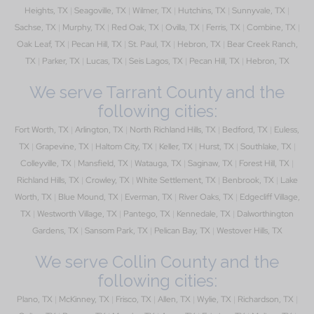
Heights, TX
|
Seagoville, TX
|
Wilmer, TX
|
Hutchins, TX
|
Sunnyvale, TX
|
Sachse, TX
|
Murphy, TX
|
Red Oak, TX
|
Ovilla, TX
|
Ferris, TX
|
Combine, TX
|
Oak Leaf, TX
|
Pecan Hill, TX
|
St. Paul, TX
|
Hebron, TX
|
Bear Creek Ranch,
TX
|
Parker, TX
|
Lucas, TX
|
Seis Lagos, TX
|
Pecan Hill, TX
|
Hebron, TX
We serve Tarrant County and the
following cities:
Fort Worth, TX
|
Arlington, TX
|
North Richland Hills, TX
|
Bedford, TX
|
Euless,
TX
|
Grapevine, TX
|
Haltom City, TX
|
Keller, TX
|
Hurst, TX
|
Southlake, TX
|
Colleyville, TX
|
Mansfield, TX
|
Watauga, TX
|
Saginaw, TX
|
Forest Hill, TX
|
Richland Hills, TX
|
Crowley, TX
|
White Settlement, TX
|
Benbrook, TX
|
Lake
Worth, TX
|
Blue Mound, TX
|
Everman, TX
|
River Oaks, TX
|
Edgecliff Village,
TX
|
Westworth Village, TX
|
Pantego, TX
|
Kennedale, TX
|
Dalworthington
Gardens, TX
|
Sansom Park, TX
|
Pelican Bay, TX
|
Westover Hills, TX
We serve Collin County and the
following cities:
Plano, TX
|
McKinney, TX
|
Frisco, TX
|
Allen, TX
|
Wylie, TX
|
Richardson, TX
|