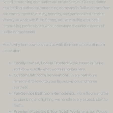
Not all remodeling companies are created equal. Our reputation
as a leading bathroom remodeling company in Dallas comes from
our commitment to quality, honesty, and personalized service.
When you work with Build Strong, you’re working with local
remodeling professionals who understand the unique needs of
Dallas homeowners.
Here’s why homeowners trust us with their complete bathroom
renovation:
Locally Owned, Locally Trusted
: We’re based in Dallas
and know exactly what works in homes here.
Custom Bathroom Renovations
: Every bathroom
remodel is tailored to your layout, vision, and home
aesthetic.
Full-Service Bathroom Remodelers
: From floors and tile
to plumbing and lighting, we handle every aspect, start to
finish.
Premium Materials & Top-Notch Workmanship
: We use