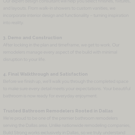
Our expert design consultant will help you select finishes, fixtures,
and layouts. From walk-in showers to custom vanities, we
incorporate interior design and functionality – turning inspiration
into reality.
3. Demo and Construction
After locking in the plan and timeframe, we get to work. Our
remodelers manage every aspect of the build with minimal
disruption to your life.
4. Final Walkthrough and Satisfaction
Before we finish up, we’ll walk you through the completed space
to make sure every detail meets your expectations. Your beautiful
bathroom is now ready for everyday enjoyment.
Trusted Bathroom Remodelers Rooted in Dallas
We’re proud to be one of the premier bathroom remodelers
serving the Dallas area. Unlike nationwide remodeling companies,
Build Strong works exclusively in Dallas, so we truly understand