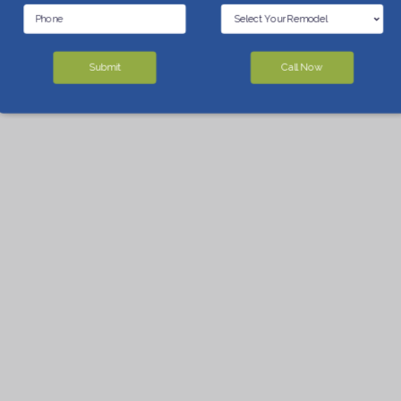
Submit
Call Now