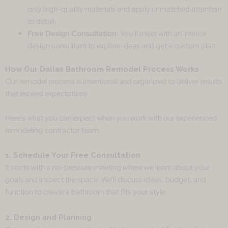
only high-quality materials and apply unmatched attention
to detail.
Free Design Consultation
: You’ll meet with an interior
design consultant to explore ideas and get a custom plan.
How Our Dallas Bathroom Remodel Process Works
Our remodel process is intentional and organized to deliver results
that exceed expectations.
Here’s what you can expect when you work with our experienced
remodeling contractor team:
1. Schedule Your Free Consultation
It starts with a no-pressure meeting where we learn about your
goals and inspect the space. We’ll discuss ideas, budget, and
function to create a bathroom that fits your style.
2. Design and Planning