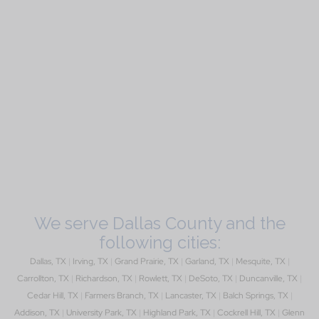
We serve Dallas County and the
following cities:
Dallas, TX
|
Irving, TX
|
Grand Prairie, TX
|
Garland, TX
|
Mesquite, TX
|
Carrollton, TX
|
Richardson, TX
|
Rowlett, TX
|
DeSoto, TX
|
Duncanville, TX
|
Cedar Hill, TX
|
Farmers Branch, TX
|
Lancaster, TX
|
Balch Springs, TX
|
Addison, TX
|
University Park, TX
|
Highland Park, TX
|
Cockrell Hill, TX
|
Glenn