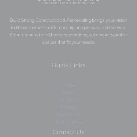
Build Strong Construction ​& Remodeling brings your vision
to life with expert craftsmanship and personalized service.
From kitchens to full home renovations, we create beautiful
spaces that fit your needs.
Quick Links
Home
About
Services
Projects
Contact Us
Our Locations
Contact Us